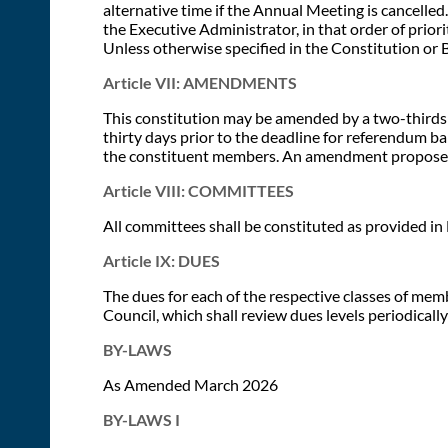
alternative time if the Annual Meeting is cancelled.
the Executive Administrator, in that order of priorit
Unless otherwise specified in the Constitution or 
Article VII: AMENDMENTS
This constitution may be amended by a two-thirds
thirty days prior to the deadline for referendum b
the constituent members. An amendment proposed b
Article VIII: COMMITTEES
All committees shall be constituted as provided in 
Article IX: DUES
The dues for each of the respective classes of me
Council, which shall review dues levels periodical
BY-LAWS
As Amended March 2026
BY-LAWS I