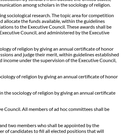
mmunication among scholars in the sociology of religion.
g sociological research. The topic area for competition
d allocate the funds available, within the guidelines
ations to the Executive Council. These awards shall be
 Executive Council, and administered by the Executive
gy of religion by giving an annual certificate of honor
ssions and judge their merit, within guidelines established
d income under the supervision of the Executive Council,
ology of religion by giving an annual certificate of honor
the sociology of religion by giving an annual certificate
ive Council. All members of ad hoc committees shall be
, and two members who shall be appointed by the
 of candidates to fill all elected positions that will