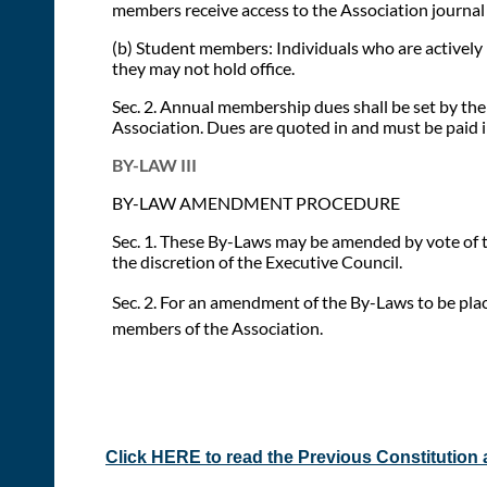
members receive access to the Association journal a
(b) Student members: Individuals who are actively 
they may not hold office.
Sec. 2. Annual membership dues shall be set by the
Association. Dues are quoted in and must be paid in
BY-LAW III
BY-LAW AMENDMENT PROCEDURE
Sec. 1. These By-Laws may be amended by vote of tw
the discretion of the Executive Council.
Sec. 2. For an amendment of the By-Laws to be plac
members of the Association.
Click HERE to read the Previous Constitution 