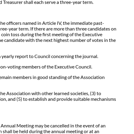
 Treasurer shall each serve a three-year term.
the officers named in Article IV, the immediate past-
hree-year term. If there are more than three candidates on
 coin toss during the first meeting of the Executive
the candidate with the next highest number of votes in the
 yearly report to Council concerning the journal.
 non-voting members of the Executive Council.
 remain members in good standing of the Association
the Association with other learned societies, (3) to
ation, and (5) to establish and provide suitable mechanisms
n Annual Meeting may be cancelled in the event of an
shall be held during the annual meeting or at an