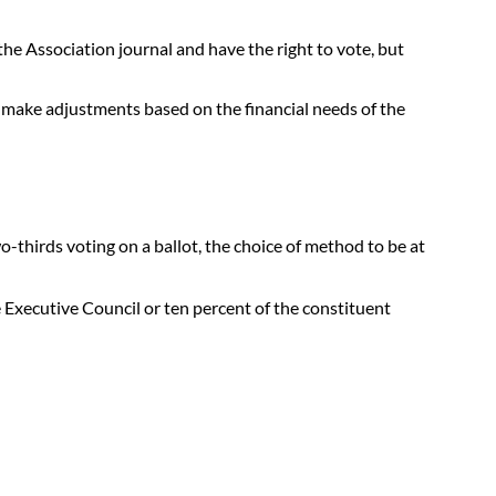
e Association journal and have the right to vote, but
d make adjustments based on the financial needs of the
-thirds voting on a ballot, the choice of method to be at
 Executive Council or ten percent of the constituent