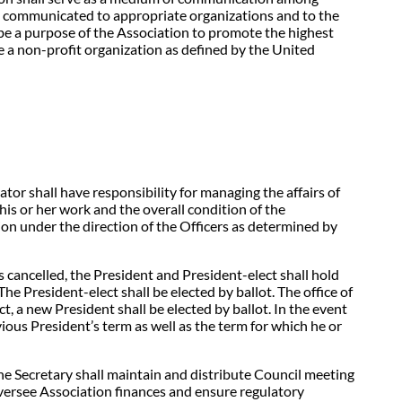
 be communicated to appropriate organizations and to the
ll be a purpose of the Association to promote the highest
be a non-profit organization as defined by the United
ator shall have responsibility for managing the affairs of
is or her work and the overall condition of the
ion under the direction of the Officers as determined by
s cancelled, the President and President-elect shall hold
he President-elect shall be elected by ballot. The office of
ct, a new President shall be elected by ballot. In the event
ious President’s term as well as the term for which he or
e Secretary shall maintain and distribute Council meeting
versee Association finances and ensure regulatory