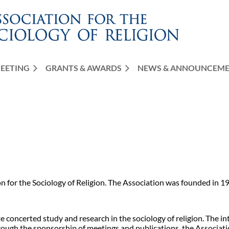
EETING
GRANTS & AWARDS
≡
NEWS & ANNOUNCEM
on for the Sociology of Religion. The Association was founded in 19
e concerted study and research in the sociology of religion. The in
. Through the sponsorship of meetings and publications, the Associ