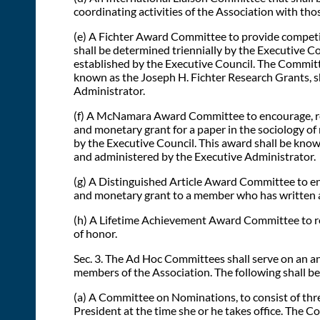
coordinating activities of the Association with tho
(e) A Fichter Award Committee to provide competiti
shall be determined triennially by the Executive Cou
established by the Executive Council. The Committ
known as the Joseph H. Fichter Research Grants, s
Administrator.
(f) A McNamara Award Committee to encourage, reco
and monetary grant for a paper in the sociology of 
by the Executive Council. This award shall be kno
and administered by the Executive Administrator.
(g) A Distinguished Article Award Committee to enc
and monetary grant to a member who has written an 
(h) A Lifetime Achievement Award Committee to reco
of honor.
Sec. 3. The Ad Hoc Committees shall serve on an an
members of the Association. The following shall b
(a) A Committee on Nominations, to consist of thr
President at the time she or he takes office. The Com