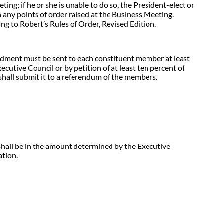
ing; if he or she is unable to do so, the President-elect or
 on any points of order raised at the Business Meeting.
ng to Robert’s Rules of Order, Revised Edition.
dment must be sent to each constituent member at least
cutive Council or by petition of at least ten percent of
all submit it to a referendum of the members.
shall be in the amount determined by the Executive
ation.