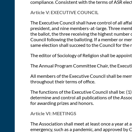
compliance. Consistent with the terms of ASR elec
Article V: EXECUTIVE COUNCIL
The Executive Council shall have control of all affa
president, and nine members-at-large. Three member
the ballot, the three receiving the highest number o
Council following the balloting. If a member or mem
same election shall succeed to the Council for the
The editor of Sociology of Religion shall be appoin
The Annual Program Committee Chair, the Executive
All members of the Executive Council shall be mem
throughout their terms of office.
The functions of the Executive Council shall be: (1)
determine and control all publications of the Assoc
for awarding prizes and honors.
Article VI: MEETINGS
The Association shall meet at least once a year at
emergency, such as a pandemic, and approved by Co