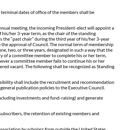
terminal dates of office of the members shall be
nnual meeting, the incoming President-elect will appoint a
his/her 3-year term, as the chair of the standing
 the “past chair” during the third year of his/her 3-year
re the approval of Council. The normal term of membership
ne, two, or three years, designated in such a way that the
lity of a committee member to complete his or her term,
ever a committee member fails to continue his or her
dered vacant. The following shall be recognized as Standing
onsibility shall include the recruitment and recommendation
general publication policies to the Executive Council.
ncluding investments and fund-raising) and generate
ubscribers, the retention of existing members and
Association by scholars from outside the United States,