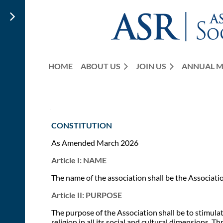
HOME
ABOUT US
JOIN US
ANNUAL M
CONSTITUTION
As Amended March 2026
Article I: NAME
The name of the association shall be the Associati
Article II: PURPOSE
The purpose of the Association shall be to stimulat
religion in all its social and cultural dimensions