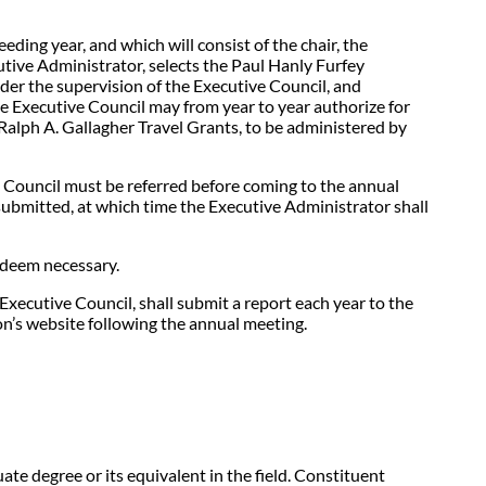
ing year, and which will consist of the chair, the
tive Administrator, selects the Paul Hanly Furfey
nder the supervision of the Executive Council, and
e Executive Council may from year to year authorize for
alph A. Gallagher Travel Grants, to be administered by
e Council must be referred before coming to the annual
submitted, at which time the Executive Administrator shall
 deem necessary.
xecutive Council, shall submit a report each year to the
on’s website following the annual meeting.
te degree or its equivalent in the field. Constituent