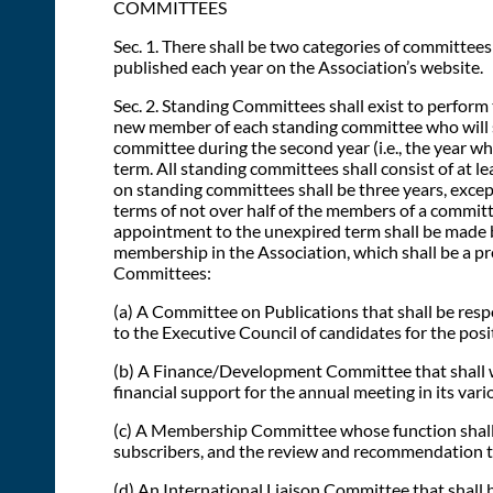
COMMITTEES
Sec. 1. There shall be two categories of committee
published each year on the Association’s website.
Sec. 2. Standing Committees shall exist to perform
new member of each standing committee who will ser
committee during the second year (i.e., the year wh
term. All standing committees shall consist of at
on standing committees shall be three years, excep
terms of not over half of the members of a committe
appointment to the unexpired term shall be made b
membership in the Association, which shall be a pre
Committees:
(a) A Committee on Publications that shall be respo
to the Executive Council of candidates for the posi
(b) A Finance/Development Committee that shall wo
financial support for the annual meeting in its vari
(c) A Membership Committee whose function shall 
subscribers, and the review and recommendation to
(d) An International Liaison Committee that shall b