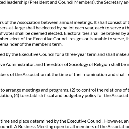
ted leadership (President and Council Members), the Secretary and
irs of the Association between annual meetings. It shall consist of 
s-at-large shall be elected by ballot each year, each to serve a t
f votes shall be deemed elected. Electoral ties shall be broken by a
ber-elect of the Executive Council resigns or is unable to serve, 
 remainder of the member’s term.
ted by the Executive Council for a three-year term and shall make a
 Administrator, and the editor of Sociology of Religion shall be
bers of the Association at the time of their nomination and shall
 to arrange meetings and programs, (2) to control the relations of 
iation, (4) to establish fiscal and budgetary policy for the Associ
 a time and place determined by the Executive Council. However, a
uncil. A Business Meeting open to all members of the Association 