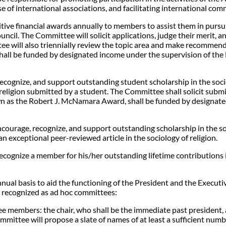
se of international associations, and facilitating international co
ve financial awards annually to members to assist them in pursuin
ncil. The Committee will solicit applications, judge their merit, an
ee will also triennially review the topic area and make recommend
hall be funded by designated income under the supervision of the
gnize, and support outstanding student scholarship in the sociolo
religion submitted by a student. The Committee shall solicit submi
wn as the Robert J. McNamara Award, shall be funded by designate
ourage, recognize, and support outstanding scholarship in the soci
exceptional peer-reviewed article in the sociology of religion.
gnize a member for his/her outstanding lifetime contributions in 
nual basis to aid the functioning of the President and the Execut
e recognized as ad hoc committees:
ee members: the chair, who shall be the immediate past president
mittee will propose a slate of names of at least a sufficient number