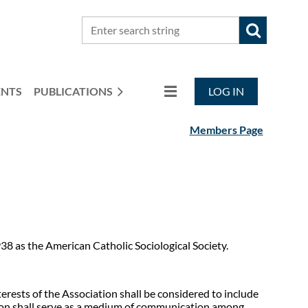
ENTS
PUBLICATIONS
LOG IN
Members Page
38 as the American Catholic Sociological Society.
terests of the Association shall be considered to include
ation shall serve as a medium of communication among