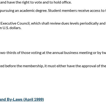
nd have the right to vote and to hold office.
pursuing an academic degree. Student members receive access to th
 Executive Council, which shall review dues levels periodically an
 U.S. dollars.
o-thirds of those voting at the annual business meeting or by two
ed before the membership, it must either have the approval of the
and By-Laws (April 1999)