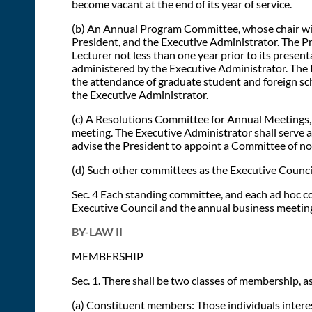
become vacant at the end of its year of service.
(b) An Annual Program Committee, whose chair will 
President, and the Executive Administrator. The Pr
Lecturer not less than one year prior to its prese
administered by the Executive Administrator. The P
the attendance of graduate student and foreign sc
the Executive Administrator.
(c) A Resolutions Committee for Annual Meetings, 
meeting. The Executive Administrator shall serve a
advise the President to appoint a Committee of no
(d) Such other committees as the Executive Council
Sec. 4 Each standing committee, and each ad hoc co
Executive Council and the annual business meeting.
BY-LAW II
MEMBERSHIP
Sec. 1. There shall be two classes of membership, as
(a) Constituent members: Those individuals interest