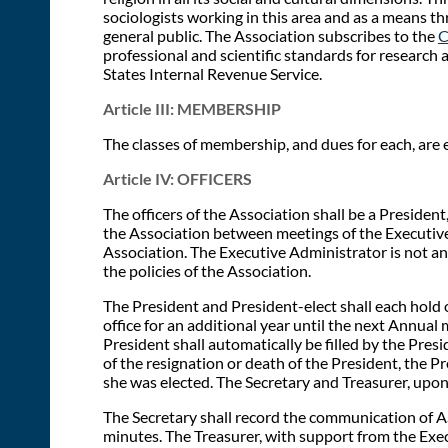
sociologists working in this area and as a means t
general public. The Association subscribes to the
C
professional and scientific standards for research 
States Internal Revenue Service.
Article III: MEMBERSHIP
The classes of membership, and dues for each, are e
Article IV: OFFICERS
The officers of the Association shall be a President
the Association between meetings of the Executive 
Association. The Executive Administrator is not an 
the policies of the Association.
The President and President-elect shall each hold o
office for an additional year until the next Annual 
President shall automatically be filled by the Presi
of the resignation or death of the President, the P
she was elected. The Secretary and Treasurer, upon
The Secretary shall record the communication of A
minutes. The Treasurer, with support from the Exe