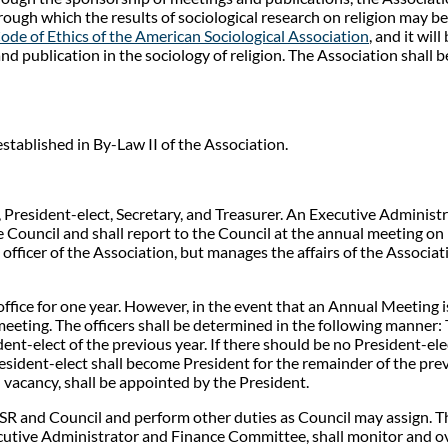
hrough which the results of sociological research on religion may
ode of Ethics of the American Sociological Association
, and it wi
and publication in the sociology of religion. The Association shall 
stablished in By-Law II of the Association.
, President-elect, Secretary, and Treasurer. An Executive Administr
Council and shall report to the Council at the annual meeting on h
officer of the Association, but manages the affairs of the Associat
ffice for one year. However, in the event that an Annual Meeting i
meeting. The officers shall be determined in the following manner: T
dent-elect of the previous year. If there should be no President-ele
resident-elect shall become President for the remainder of the prev
 vacancy, shall be appointed by the President.
SR and Council and perform other duties as Council may assign. Th
cutive Administrator and Finance Committee, shall monitor and o