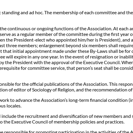
s: standing and ad hoc. The membership of each committee and the 
 the continuous or ongoing functions of the Association. At each a
ve as a regular member of the committee during the first year of 
en the President-elect who appointed him/her is President), and as
 least three members; enlargement beyond six members shall requi
t that initial appointment made under these By-Laws shall be for o
e will expire in any one year. In the event of resignation or inabi
y the President with the approval of the Executive Council. When
requisite for committee service, that person’s seat shall be consi
nsible for the official publications of the Association. This resp
tion of editor of Sociology of Religion, and the recommendation of 
rk to advance the Association’s long-term financial condition (i
ous locales.
include the recruitment and diversification of new members and s
 the Executive Council of membership policies and practices.
e responsible for promoting participation in the activities of the 