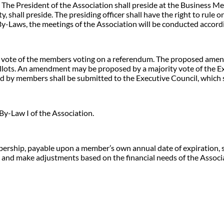
 The President of the Association shall preside at the Business Meet
y, shall preside. The presiding officer shall have the right to rule
By-Laws, the meetings of the Association will be conducted accordi
 vote of the members voting on a referendum. The proposed amen
allots. An amendment may be proposed by a majority vote of the Exe
y members shall be submitted to the Executive Council, which sh
By-Law I of the Association.
mbership, payable upon a member’s own annual date of expiration, 
ly and make adjustments based on the financial needs of the Associ