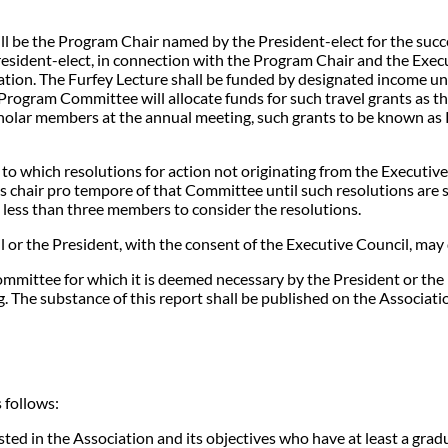
be the Program Chair named by the President-elect for the succeed
esident-elect, in connection with the Program Chair and the Execu
ntation. The Furfey Lecture shall be funded by designated income u
rogram Committee will allocate funds for such travel grants as th
holar members at the annual meeting, such grants to be known as R
to which resolutions for action not originating from the Executiv
s chair pro tempore of that Committee until such resolutions are 
 less than three members to consider the resolutions.
 or the President, with the consent of the Executive Council, may
mmittee for which it is deemed necessary by the President or the E
 The substance of this report shall be published on the Associati
 follows:
ed in the Association and its objectives who have at least a gradua