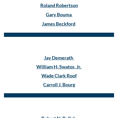
Roland Robertson
Gary Bouma
James Beckford
Jay Demerath
William H. Swatos, Jr.
Wade Clark Roof
Carroll J. Bourg