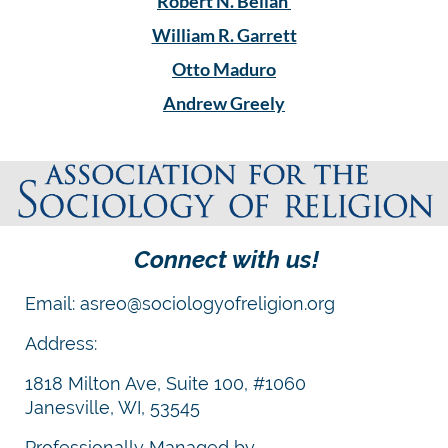
Robert N. Bellah
William R. Garrett
Otto Maduro
Andrew Greely
Connect with us!
Email: asreo@sociologyofreligion.org
Address:
1818 Milton Ave, Suite 100, #1060
Janesville, WI, 53545
Professionally Managed by