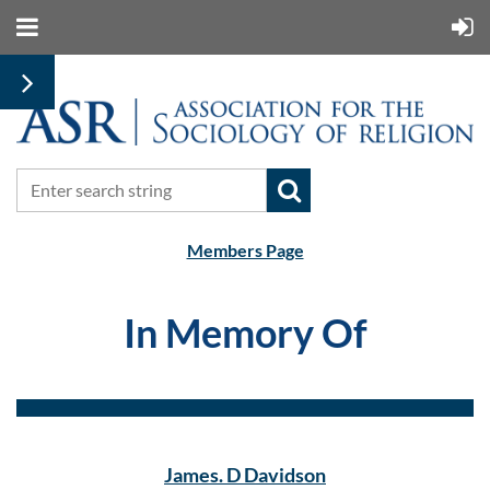
Members Page
In Memory Of
James. D Davidson